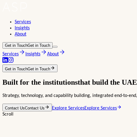
Services
Insights
About
Get in Touch
Get in Touch
Services
Insights
About
Get in Touch
Get in Touch
Built for the
institutions
that build the
UAE
Strategy, technology, and capability building, integrated end-to-e
Contact Us
Contact Us
Explore Services
Explore Services
Scroll