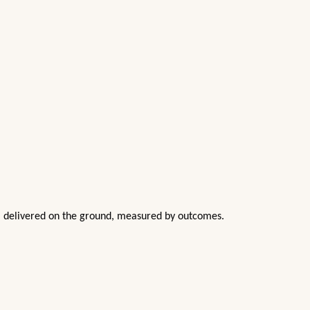
nd, delivered on the ground, measured by outcomes.