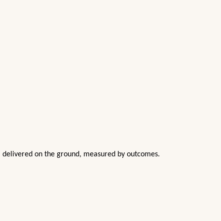
nd, delivered on the ground, measured by outcomes.