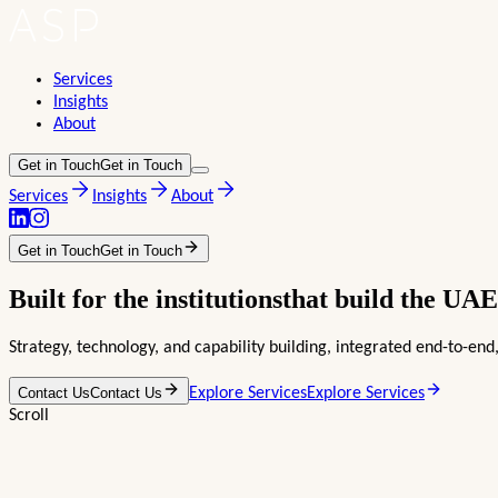
Services
Insights
About
Get in Touch
Get in Touch
Services
Insights
About
Get in Touch
Get in Touch
Built for the
institutions
that build the
UAE
Strategy, technology, and capability building, integrated end-to-e
Contact Us
Contact Us
Explore Services
Explore Services
Scroll